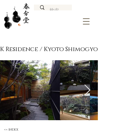
K Residence / Kyoto Shimogyo
<< INDEX