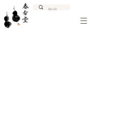
NAGANO TATESHINA