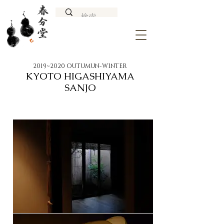
2019~2020 OUTUMUN-WINTER
KYOTO HIGASHIYAMA
SANJO